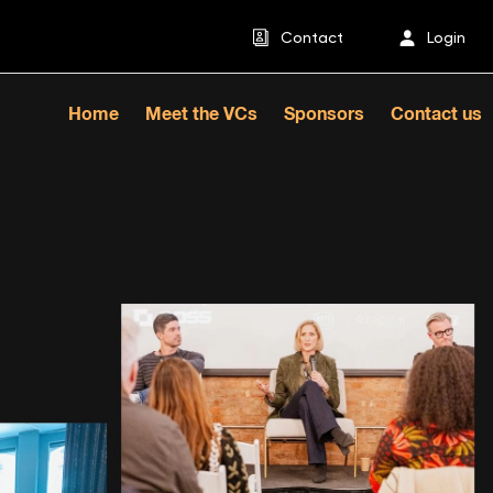
Contact
Login
Home
Meet the VCs
Sponsors
Contact us