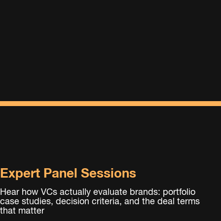
Expert Panel Sessions
Hear how VCs actually evaluate brands: portfolio
case studies, decision criteria, and the deal terms
that matter