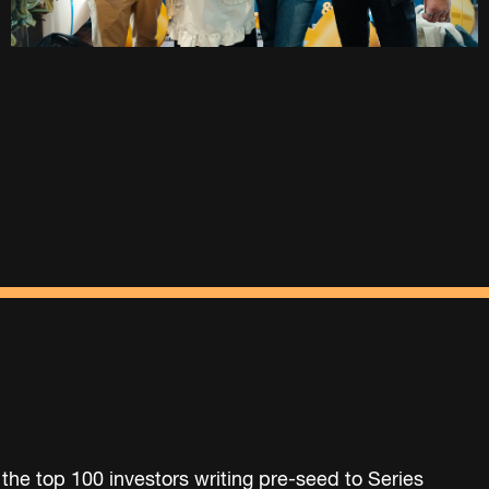
 the top 100 investors writing pre-seed to Series