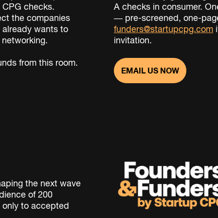
ng CPG checks.
A checks in consumer. One
ect the companies
— pre-screened, one-page
 already wants to
funders@startupcpg.com
i
y networking.
invitation.
nds from this room.
EMAIL US NOW
haping the next wave
dience of 200
 only to accepted