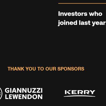
THANK YOU TO OUR SPONSORS