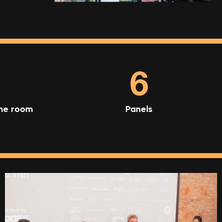
6
one room
Panels