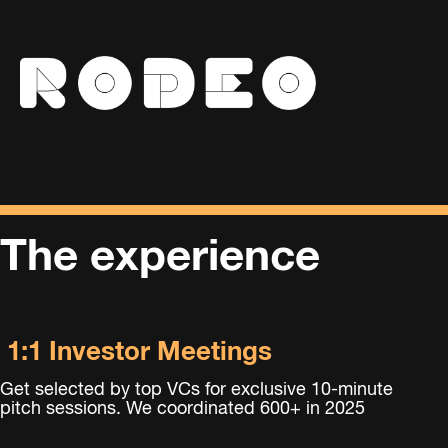
The experience
1:1 Investor Meetings
Get
selected by top VCs for exclusive 10-minute
pitch sessions. We coordinated 600+ in 2025