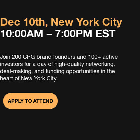
Dec 10th, New York City
10:00AM – 7:00PM EST
Join 200 CPG brand founders and 100+ active
investors for a day of high-quality networking,
deal-making, and funding opportunities in the
heart of New York City.
APPLY TO ATTEND