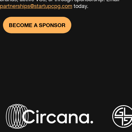
partnerships@startupcpg.com
today.
BECOME A SPONSOR