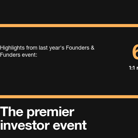
Highlights from last year's Founders &
Funders event:
1:1
The premier
investor event