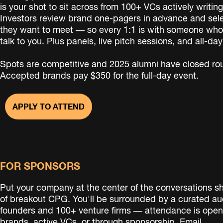
is your shot to sit across from 100+ VCs actively writi
Investors review brand one-pagers in advance and sel
they want to meet — so every 1:1 is with someone who
talk to you. Plus panels, live pitch sessions, and all-da
Spots are competitive and 2025 alumni have closed rou
Accepted brands pay $350 for the full-day event.
APPLY TO ATTEND
FOR SPONSORS
Put your company at the center of the conversations s
of breakout CPG. You'll be surrounded by a curated au
founders and 100+ venture firms — attendance is open
brands, active VCs, or through sponsorship.
Email