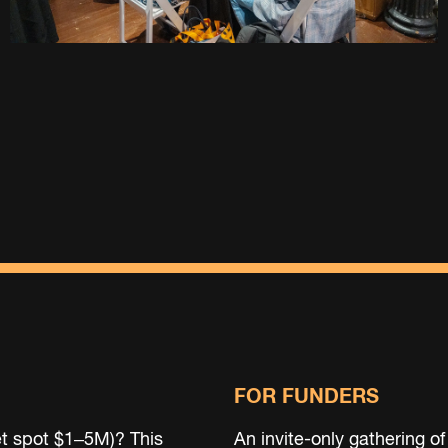
FOR FUNDERS
t spot $1–5M)? This
An invite-only gathering of