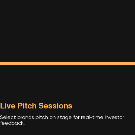
Live Pitch Sessions
Select brands pitch on stage for real-time investor
feedback.