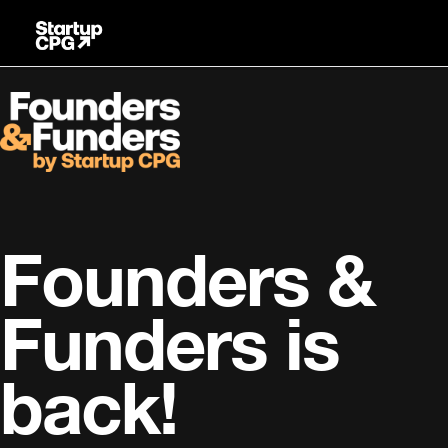
Skip
to
Content
Founders &
Funders is
back!