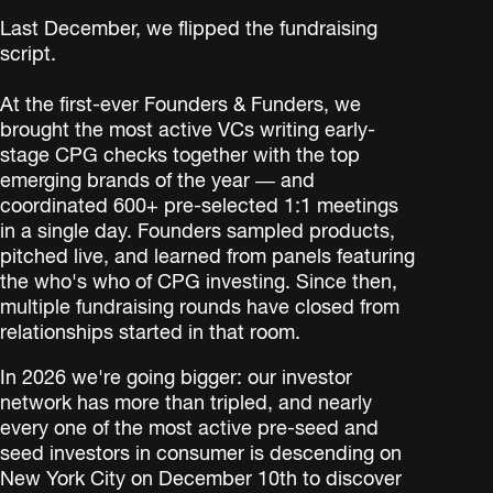
Last December, we flipped the fundraising
script.
At the first-ever Founders & Funders, we
brought the most active VCs writing early-
stage CPG checks together with the top
emerging brands of the year — and
coordinated 600+ pre-selected 1:1 meetings
in a single day. Founders sampled products,
pitched live, and learned from panels featuring
the who's who of CPG investing. Since then,
multiple fundraising rounds have closed from
relationships started in that room.
In 2026 we're going bigger: our investor
network has more than tripled, and nearly
every one of the most active pre-seed and
seed investors in consumer is descending on
New York City on December 10th to discover