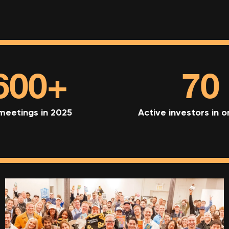
600+
70
 meetings in 2025
Active investors in 