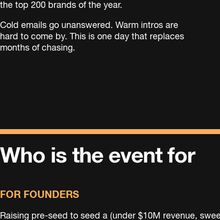
the top 200 brands of the year.
Cold emails go unanswered. Warm intros are
hard to come by. This is one day that replaces
months of chasing.
Who is the event for
FOR FOUNDERS
Raising pre-seed to seed a (under $10M revenue, swee