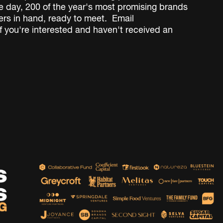
 day, 200 of the year's most promising brands
rs in hand, ready to meet.
Email
f you're interested and haven't received an